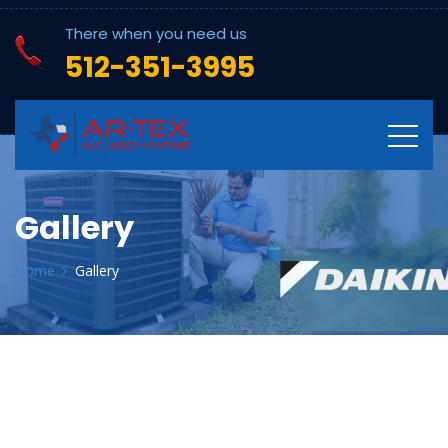
There when you need us
512-351-3995
Gallery
Home
Gallery