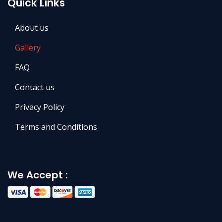
Quick Links
About us
Gallery
FAQ
Contact us
Privacy Policy
Terms and Conditions
We Accept :