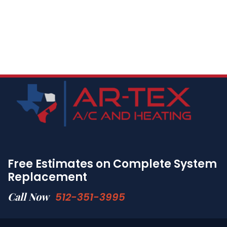
Free Estimates on Complete System
Replacement
Call Now
512-351-3995