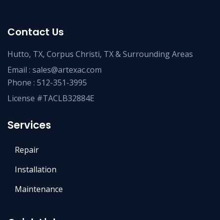
Contact Us
Hutto, TX, Corpus Christi, TX & Surrounding Areas
Email :
sales@artexac.com
Phone :
512-351-3995
License #TACLB32884E
Services
Repair
Installation
Maintenance