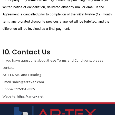
written notice of cancellation, delivered either by mail or email. If the
Agreement is cancelled prior to completion of the initial twelve (12) month
term, any prorated discounts previously applied will be forfeited, and the
difference will be invoiced as a final payment.
10. Contact Us
If you have questions about these Terms and Conditions, please
contact:
Ar-TEX A/C and Heating
Email:
sales@artexac.com
Phone:
512-351-3995
Website:
https://ar-tex.net