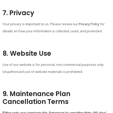
7. Privacy
Your privacy is important to us. Please review our
Privacy Policy
for
details on how your information is collected, used, and protected.
8. Website Use
Use of our website is for personal, non-commercial purposes only.
Unauthorized use of website materials is prohibited.
9. Maintenance Plan
Cancellation Terms
Either party may terminate this Agreement by providing thirty (30) days’