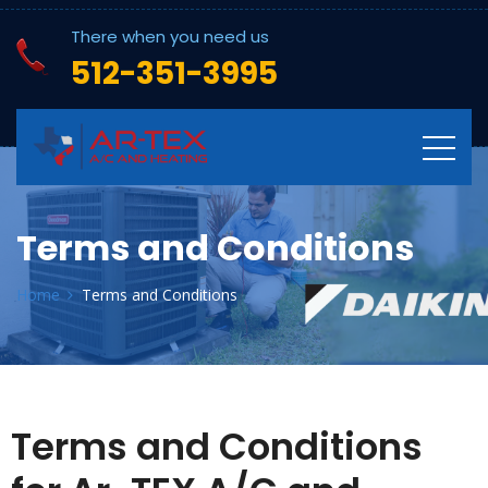
There when you need us
512-351-3995
Terms and Conditions
Home
Terms and Conditions
Terms and Conditions