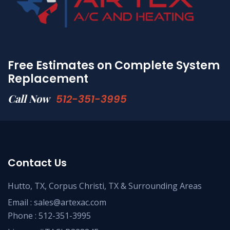
Free Estimates on Complete System
Replacement
Call Now
512-351-3995
Contact Us
Hutto, TX, Corpus Christi, TX & Surrounding Areas
Email :
sales@artexac.com
Phone :
512-351-3995