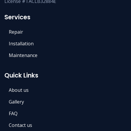
License #TACLB32884E
Services
Repair
Installation
Maintenance
Quick Links
About us
Gallery
FAQ
Contact us