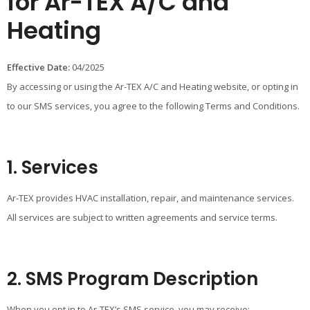
for Ar-TEX A/C and
Heating
Effective Date:
04/2025
By accessing or using the Ar-TEX A/C and Heating website, or opting in
to our SMS services, you agree to the following Terms and Conditions.
1. Services
Ar-TEX provides HVAC installation, repair, and maintenance services.
All services are subject to written agreements and service terms.
2. SMS Program Description
When you opt in to Ar-TEX’s SMS service, you may receive: