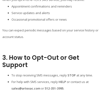
Appointment confirmations and reminders
Service updates and alerts
Occasional promotional offers or news
You can expect periodic messages based on your service history or
account status.
3. How to Opt-Out or Get
Support
To stop receiving SMS messages, reply
STOP
at any time.
For help with SMS services, reply
HELP
or contact us at
sales@artexac.com
or
512-351-3995
.