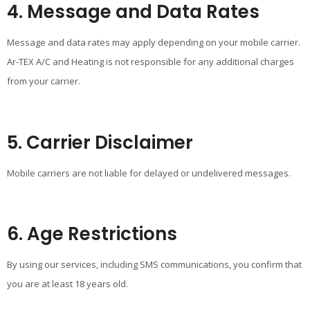
4. Message and Data Rates
Message and data rates may apply depending on your mobile carrier.
Ar-TEX A/C and Heating is not responsible for any additional charges
from your carrier.
5. Carrier Disclaimer
Mobile carriers are not liable for delayed or undelivered messages.
6. Age Restrictions
By using our services, including SMS communications, you confirm that
you are at least 18 years old.