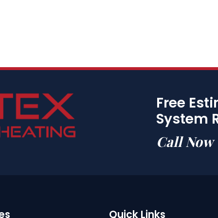
Free Est
System 
Call Now
es
Quick Links