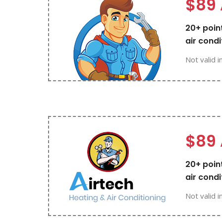
$89 
20+ point
air condi
Not valid i
$89 
20+ point
air condi
Not valid i