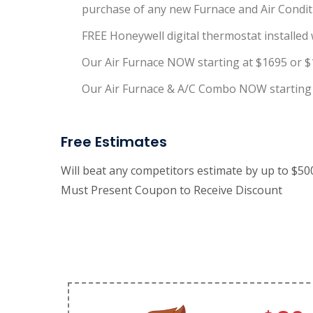
purchase of any new Furnace and Air Conditi
FREE Honeywell digital thermostat installed w
Our Air Furnace NOW starting at $1695 or $
Our Air Furnace & A/C Combo NOW starting 
Free Estimates
Will beat any competitors estimate by up to $5
Must Present Coupon to Receive Discount