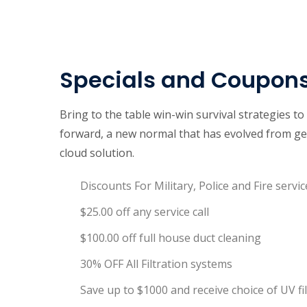
Specials and Coupon
Bring to the table win-win survival strategies t
forward, a new normal that has evolved from ge
cloud solution.
Discounts For Military, Police and Fire servic
$25.00 off any service call
$100.00 off full house duct cleaning
30% OFF All Filtration systems
Save up to $1000 and receive choice of UV f