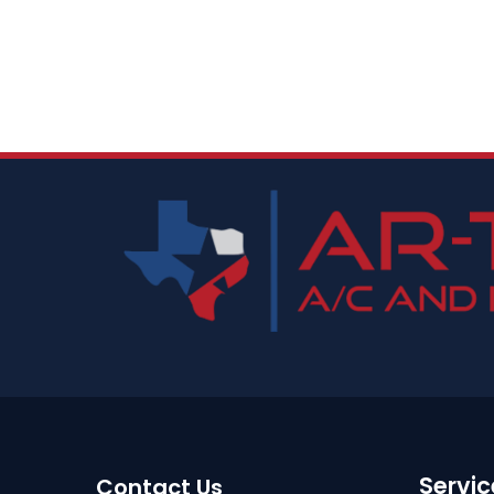
Servic
Contact Us