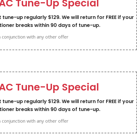
AC Tune-Up Special
 tune-up regularly $129. We will return for FREE if your
tioner breaks within 90 days of tune-up.
n conjunction with any other offer
AC Tune-Up Special
 tune-up regularly $129. We will return for FREE if your
tioner breaks within 90 days of tune-up.
n conjunction with any other offer