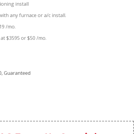
oning install
ith any furnace or a/c install.
19 /mo.
at $3595 or $50 /mo.
00, Guaranteed