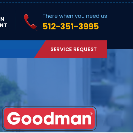
There when you need us
AN
512-351-3995
NT
SERVICE REQUEST