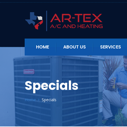
HOME
ABOUT US
SERVICES
Specials
Home
Specials