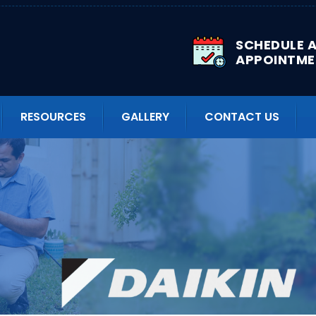
SCHEDULE 
APPOINTME
RESOURCES
GALLERY
CONTACT US