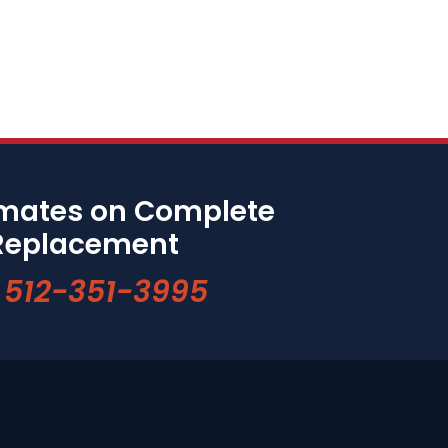
imates on Complete
Replacement
512-351-3995