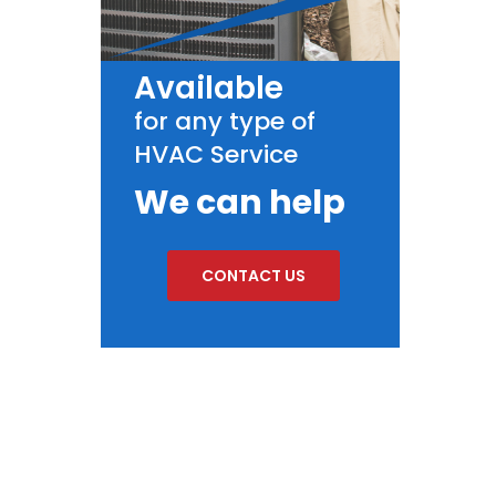
Available
for any type of
HVAC Service
We can help
CONTACT US