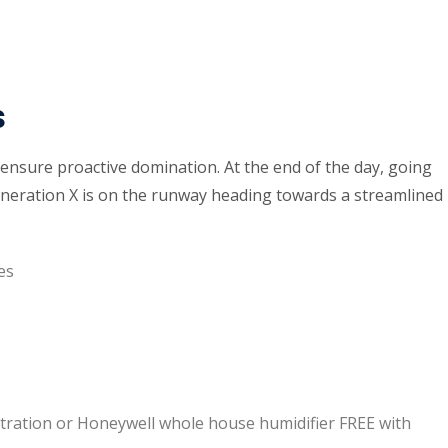
s
o ensure proactive domination. At the end of the day, going
neration X is on the runway heading towards a streamlined
es
iltration or Honeywell whole house humidifier FREE with