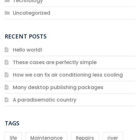
Technology
Uncategorized
RECENT POSTS
Hello world!
These cases are perfectly simple
How we can fix air conditioning less cooling
Many desktop publishing packages
A paradisematic country
TAGS
life
Maintenance
Repairs
river