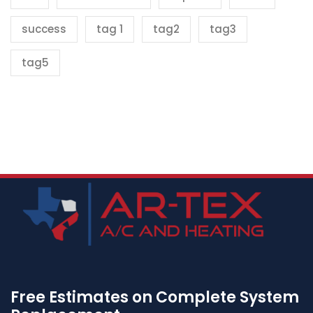
success
tag 1
tag2
tag3
tag5
Free Estimates on Complete System