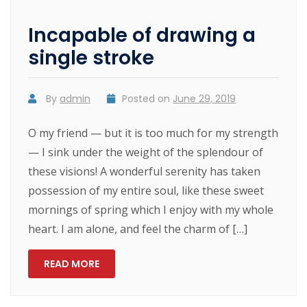
Incapable of drawing a
single stroke
By
admin
Posted on
June 29, 2019
O my friend — but it is too much for my strength
— I sink under the weight of the splendour of
these visions! A wonderful serenity has taken
possession of my entire soul, like these sweet
mornings of spring which I enjoy with my whole
heart. I am alone, and feel the charm of […]
READ MORE