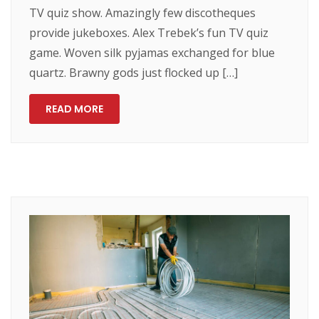
TV quiz show. Amazingly few discotheques
provide jukeboxes. Alex Trebek’s fun TV quiz
game. Woven silk pyjamas exchanged for blue
quartz. Brawny gods just flocked up […]
READ MORE