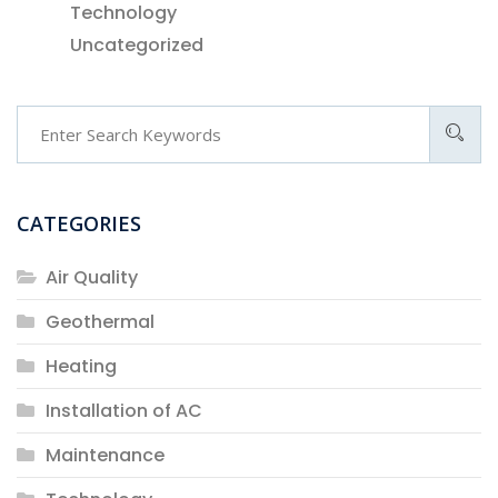
Technology
Uncategorized
CATEGORIES
Air Quality
Geothermal
Heating
Installation of AC
Maintenance