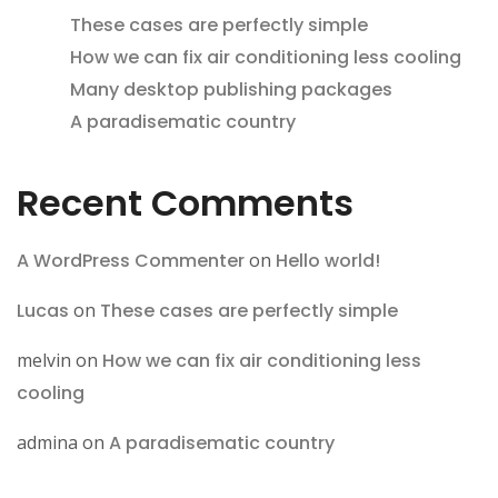
These cases are perfectly simple
How we can fix air conditioning less cooling
Many desktop publishing packages
A paradisematic country
Recent Comments
A WordPress Commenter
on
Hello world!
Lucas
on
These cases are perfectly simple
melvin
on
How we can fix air conditioning less
cooling
admina
on
A paradisematic country