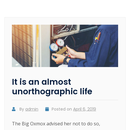
It is an almost
unorthographic life
By
admin
Posted on
April 6, 2019
The Big Oxmox advised her not to do so,