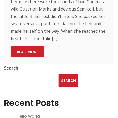
because there were thousands of bad Commas,
wild Question Marks and devious Semikoli, but
the Little Blind Text didn’t listen. She packed her
seven versalia, put her initial into the belt and
made herself on the way. When she reached the
first hills of the Italic […]
READ MORE
Search
SEARCH
Recent Posts
Hello world!