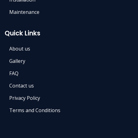
Maintenance
Quick Links
About us
Gallery
FAQ
Contact us
Privacy Policy
Terms and Conditions