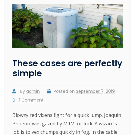
These cases are perfectly
simple
By
admin
Posted on
September 7, 2019
1 Comment
Blowzy red vixens fight for a quick jump. Joaquin
Phoenix was gazed by MTV for luck. A wizard’s
job is to vex chumps quickly in fog. In the cable