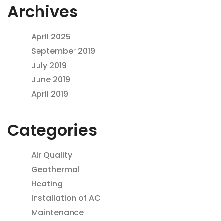
Archives
April 2025
September 2019
July 2019
June 2019
April 2019
Categories
Air Quality
Geothermal
Heating
Installation of AC
Maintenance