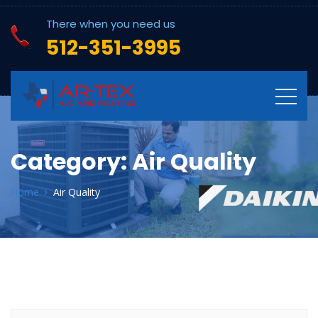
There when you need us
512-351-3995
Category:
Air Quality
Home
Air Quality