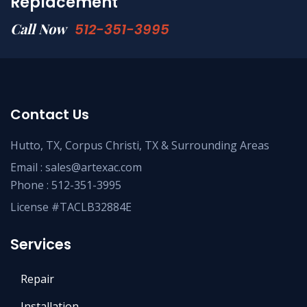
Replacement
Call Now
512-351-3995
Contact Us
Hutto, TX, Corpus Christi, TX & Surrounding Areas
Email :
sales@artexac.com
Phone :
512-351-3995
License #TACLB32884E
Services
Repair
Installation