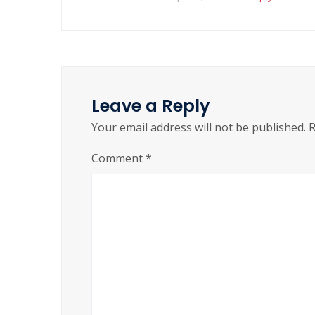
Leave a Reply
Your email address will not be published.
R
Comment
*