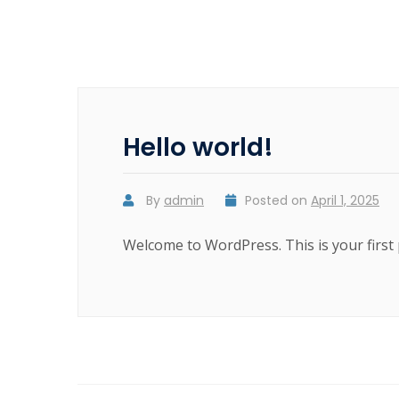
Hello world!
By
admin
Posted on
April 1, 2025
Welcome to WordPress. This is your first po