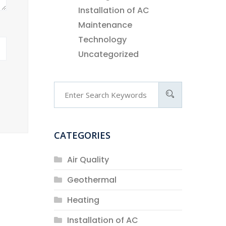
Installation of AC
Maintenance
Technology
Uncategorized
CATEGORIES
Air Quality
Geothermal
Heating
Installation of AC