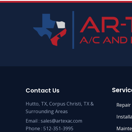
Servic
Contact Us
Hutto, TX, Corpus Christi, TX &
Repair
Surrounding Areas
Install
Email :
sales@artexac.com
Phone :
512-351-3995
Mainte