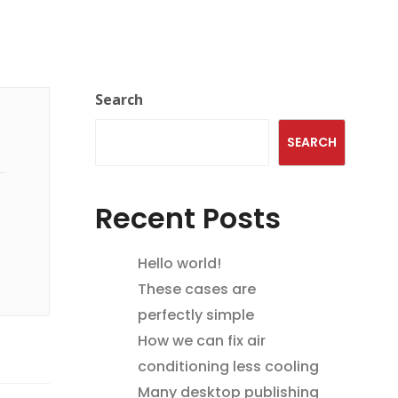
Search
SEARCH
Recent Posts
Hello world!
These cases are
perfectly simple
How we can fix air
conditioning less cooling
Many desktop publishing