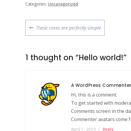
Categories:
Uncategorized
These cases are perfectly simple
1 thought on “
Hello world!
”
A WordPress Commente
Hi, this is a comment.
To get started with moderat
Comments screen in the da
Commenter avatars come 
April 1, 2025
Reply