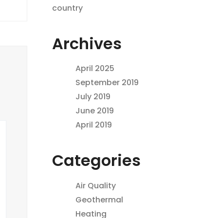
country
Archives
April 2025
September 2019
July 2019
June 2019
April 2019
Categories
Air Quality
Geothermal
Heating