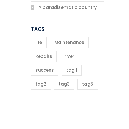
A paradisematic country
TAGS
life
Maintenance
Repairs
river
success
tag 1
tag2
tag3
tag5