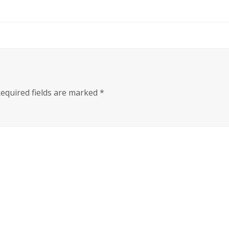
equired fields are marked
*