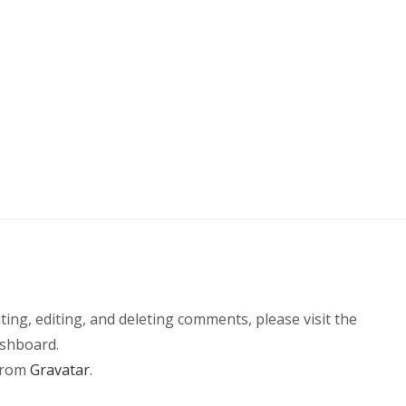
r
ing, editing, and deleting comments, please visit the
shboard.
from
Gravatar
.