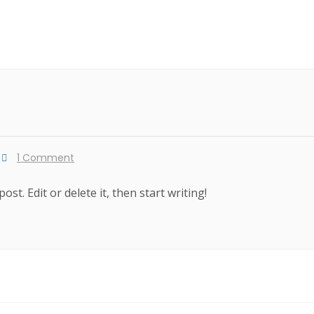
1 Comment
st. Edit or delete it, then start writing!