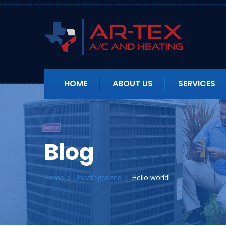
HOME
ABOUT US
SERVICES
Blog
Home
Uncategorized
Hello world!