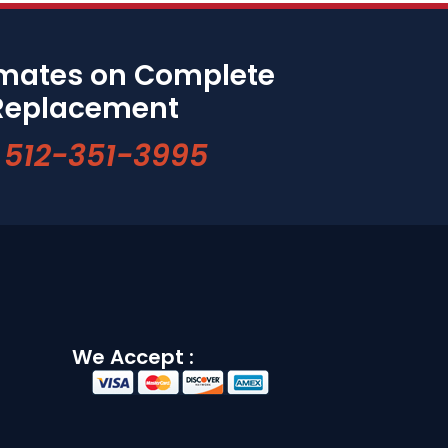
imates on Complete
Replacement
512-351-3995
We Accept :