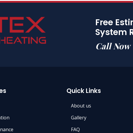
Free Est
System 
Call Now
es
Quick Links
About us
ation
Gallery
nance
FAQ