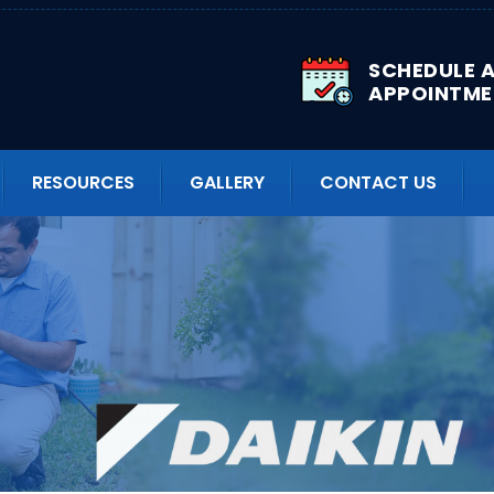
SCHEDULE 
APPOINTME
RESOURCES
GALLERY
CONTACT US