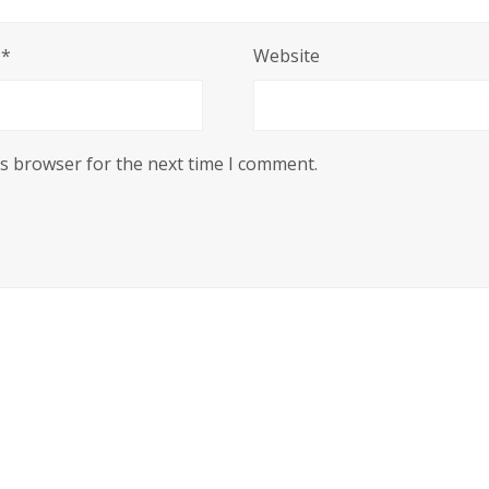
l
*
Website
is browser for the next time I comment.