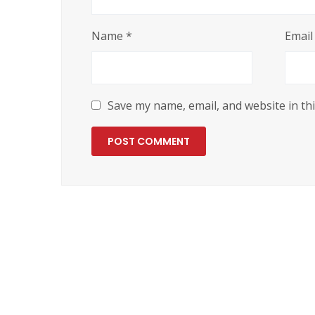
Name
*
Emai
Save my name, email, and website in th