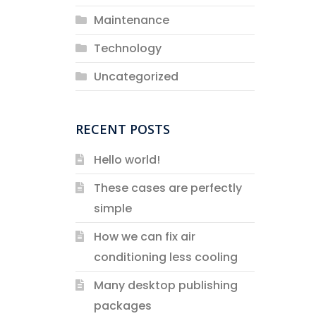
Maintenance
Technology
Uncategorized
RECENT POSTS
Hello world!
These cases are perfectly
simple
How we can fix air
conditioning less cooling
Many desktop publishing
packages