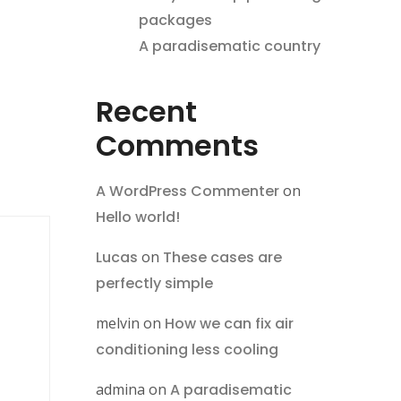
packages
A paradisematic country
Recent
Comments
A WordPress Commenter
on
Hello world!
Lucas
on
These cases are
perfectly simple
melvin
on
How we can fix air
conditioning less cooling
admina
on
A paradisematic