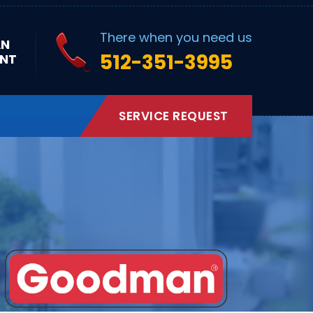
There when you need us
AN
512-351-3995
NT
SERVICE REQUEST