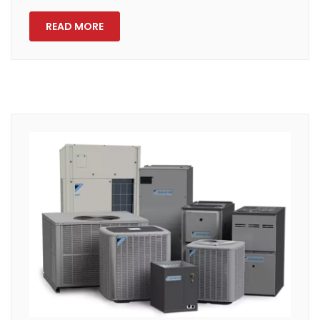
READ MORE