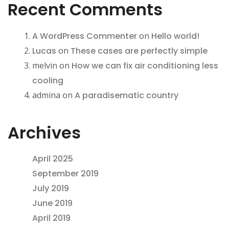
Recent Comments
A WordPress Commenter
on
Hello world!
Lucas
on
These cases are perfectly simple
melvin
on
How we can fix air conditioning less
cooling
admina
on
A paradisematic country
Archives
April 2025
September 2019
July 2019
June 2019
April 2019