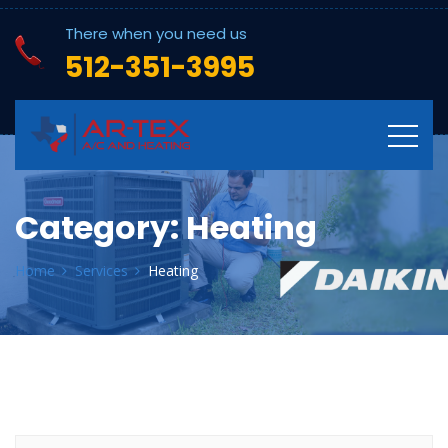
There when you need us
512-351-3995
Category:
Heating
Home
Services
Heating