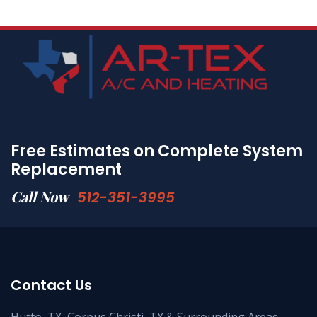
Free Estimates on Complete System
Replacement
Call Now
512-351-3995
Contact Us