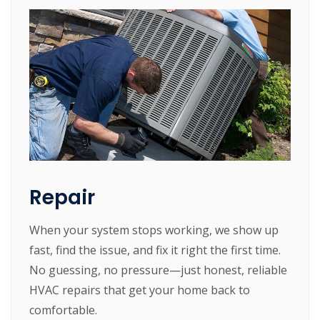
Repair
When your system stops working, we show up
fast, find the issue, and fix it right the first time.
No guessing, no pressure—just honest, reliable
HVAC repairs that get your home back to
comfortable.