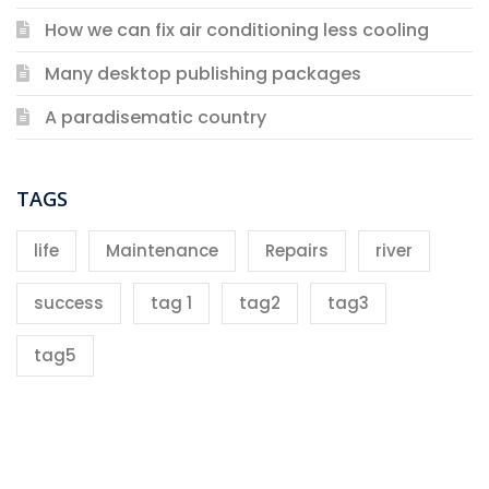
How we can fix air conditioning less cooling
Many desktop publishing packages
A paradisematic country
TAGS
life
Maintenance
Repairs
river
success
tag 1
tag2
tag3
tag5