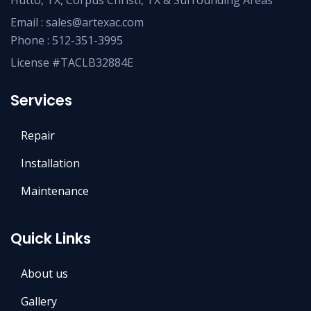
Hutto, TX, Corpus Christi, TX & Surrounding Areas
Email :
sales@artexac.com
Phone :
512-351-3995
License #TACLB32884E
Services
Repair
Installation
Maintenance
Quick Links
About us
Gallery