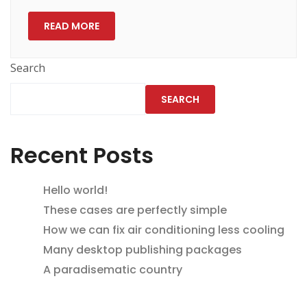
READ MORE
Search
SEARCH
Recent Posts
Hello world!
These cases are perfectly simple
How we can fix air conditioning less cooling
Many desktop publishing packages
A paradisematic country