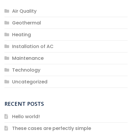
Air Quality
Geothermal
Heating
Installation of AC
Maintenance
Technology
Uncategorized
RECENT POSTS
Hello world!
These cases are perfectly simple