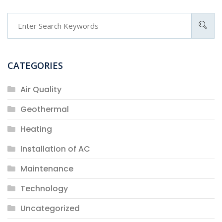
CATEGORIES
Air Quality
Geothermal
Heating
Installation of AC
Maintenance
Technology
Uncategorized