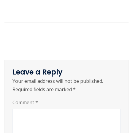
Leave a Reply
Your email address will not be published.
Required fields are marked
*
Comment
*