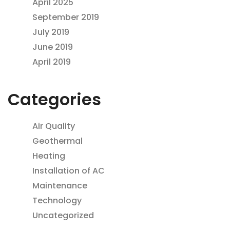
April 2025
September 2019
July 2019
June 2019
April 2019
Categories
Air Quality
Geothermal
Heating
Installation of AC
Maintenance
Technology
Uncategorized