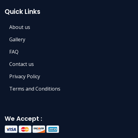
Quick Links
About us
Gallery
FAQ
Contact us
Privacy Policy
Terms and Conditions
We Accept :