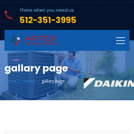
There when you need us
512-351-3995
gallary page
Home
Gallery
gallary page