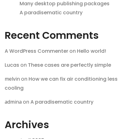
Many desktop publishing packages
A paradisematic country
Recent Comments
A WordPress Commenter
on
Hello world!
Lucas
on
These cases are perfectly simple
melvin
on
How we can fix air conditioning less
cooling
admina
on
A paradisematic country
Archives