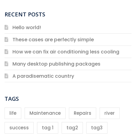
RECENT POSTS
Hello world!
These cases are perfectly simple
How we can fix air conditioning less cooling
Many desktop publishing packages
A paradisematic country
TAGS
life
Maintenance
Repairs
river
success
tag 1
tag2
tag3