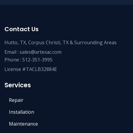
Contact Us
Hutto, TX, Corpus Christi, TX & Surrounding Areas
Email :
sales@artexac.com
Phone :
512-351-3995
License #TACLB32884E
Services
Repair
Installation
Maintenance