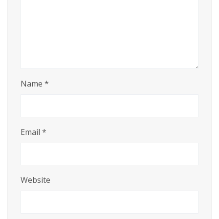
Name
*
Email
*
Website