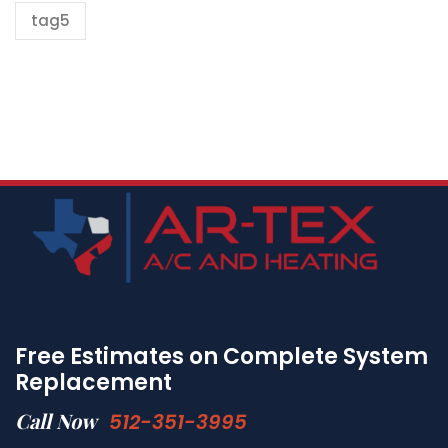
tag5
Free Estimates on Complete System
Replacement
Call Now
512-351-3995