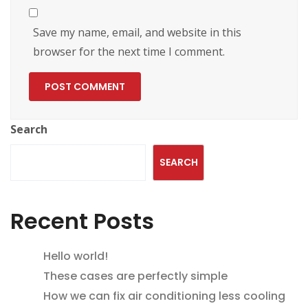
Save my name, email, and website in this
browser for the next time I comment.
Search
SEARCH
Recent Posts
Hello world!
These cases are perfectly simple
How we can fix air conditioning less cooling