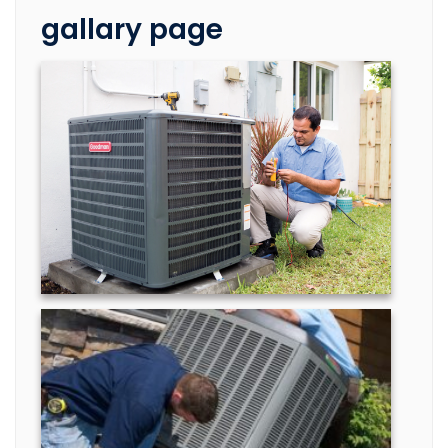
gallary page